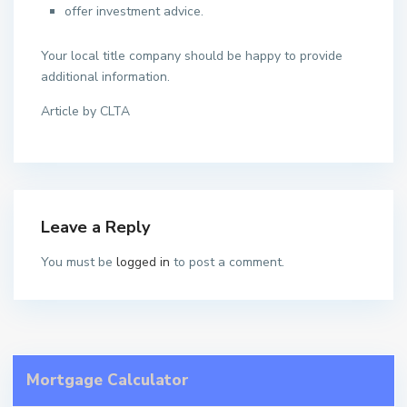
offer investment advice.
Your local title company should be happy to provide
additional information.
Article by CLTA
Leave a Reply
You must be
logged in
to post a comment.
Mortgage Calculator