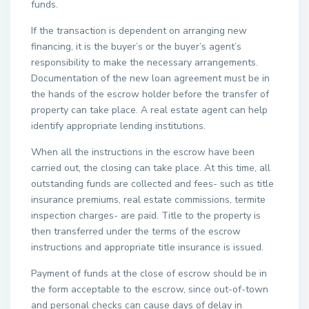
funds.
If the transaction is dependent on arranging new
financing, it is the buyer’s or the buyer’s agent’s
responsibility to make the necessary arrangements.
Documentation of the new loan agreement must be in
the hands of the escrow holder before the transfer of
property can take place. A real estate agent can help
identify appropriate lending institutions.
When all the instructions in the escrow have been
carried out, the closing can take place. At this time, all
outstanding funds are collected and fees- such as title
insurance premiums, real estate commissions, termite
inspection charges- are paid. Title to the property is
then transferred under the terms of the escrow
instructions and appropriate title insurance is issued.
Payment of funds at the close of escrow should be in
the form acceptable to the escrow, since out-of-town
and personal checks can cause days of delay in