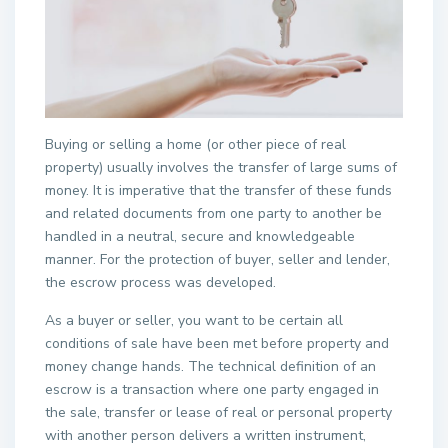
Buying or selling a home (or other piece of real
property) usually involves the transfer of large sums of
money. It is imperative that the transfer of these funds
and related documents from one party to another be
handled in a neutral, secure and knowledgeable
manner. For the protection of buyer, seller and lender,
the escrow process was developed.
As a buyer or seller, you want to be certain all
conditions of sale have been met before property and
money change hands. The technical definition of an
escrow is a transaction where one party engaged in
the sale, transfer or lease of real or personal property
with another person delivers a written instrument,