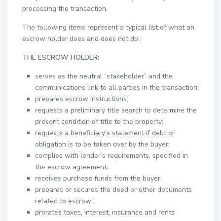
processing the transaction.
The following items represent a typical list of what an
escrow holder does and does not do:
THE ESCROW HOLDER:
serves as the neutral “stakeholder” and the
communications link to all parties in the transaction;
prepares escrow instructions;
requests a preliminary title search to determine the
present condition of title to the property;
requests a beneficiary’s statement if debt or
obligation is to be taken over by the buyer;
complies with lender’s requirements, specified in
the escrow agreement;
receives purchase funds from the buyer;
prepares or secures the deed or other documents
related to escrow;
prorates taxes, interest, insurance and rents