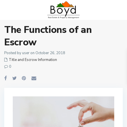
The Functions of an
Escrow
Posted by user on October 26, 2018
Title and Escrow Information
0