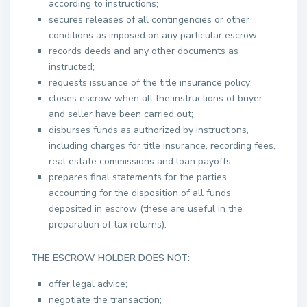
according to instructions;
secures releases of all contingencies or other
conditions as imposed on any particular escrow;
records deeds and any other documents as
instructed;
requests issuance of the title insurance policy;
closes escrow when all the instructions of buyer
and seller have been carried out;
disburses funds as authorized by instructions,
including charges for title insurance, recording fees,
real estate commissions and loan payoffs;
prepares final statements for the parties
accounting for the disposition of all funds
deposited in escrow (these are useful in the
preparation of tax returns).
THE ESCROW HOLDER DOES NOT:
offer legal advice;
negotiate the transaction;