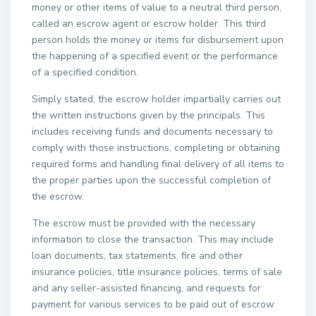
money or other items of value to a neutral third person,
called an escrow agent or escrow holder. This third
person holds the money or items for disbursement upon
the happening of a specified event or the performance
of a specified condition.
Simply stated, the escrow holder impartially carries out
the written instructions given by the principals. This
includes receiving funds and documents necessary to
comply with those instructions, completing or obtaining
required forms and handling final delivery of all items to
the proper parties upon the successful completion of
the escrow.
The escrow must be provided with the necessary
information to close the transaction. This may include
loan documents, tax statements, fire and other
insurance policies, title insurance policies, terms of sale
and any seller-assisted financing, and requests for
payment for various services to be paid out of escrow