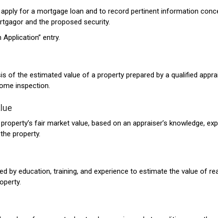
apply for a mortgage loan and to record pertinent information conc
tgagor and the proposed security.
 Application” entry.
is of the estimated value of a property prepared by a qualified apprai
ome inspection.
lue
 property’s fair market value, based on an appraiser’s knowledge, exp
the property.
ed by education, training, and experience to estimate the value of re
operty.