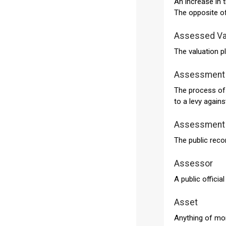
An increase in 
The opposite of
Assessed Va
The valuation p
Assessment
The process of 
to a levy again
Assessment 
The public reco
Assessor
A public officia
Asset
Anything of mon