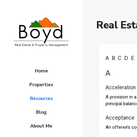
Real Est
A
B
C
D
E
Home
A
Properties
Acceleration
A provision in 
Resources
principal balan
Blog
Acceptance
About Me
An offeree’s co