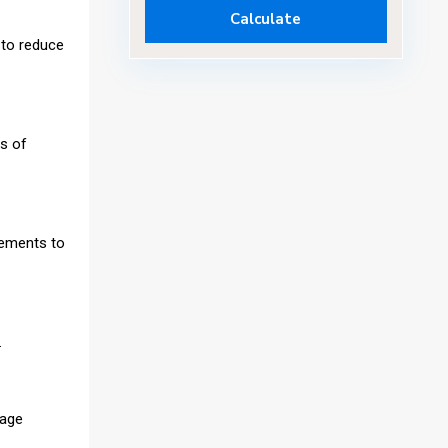
Calculate
 to reduce
is of
vements to
.
gage