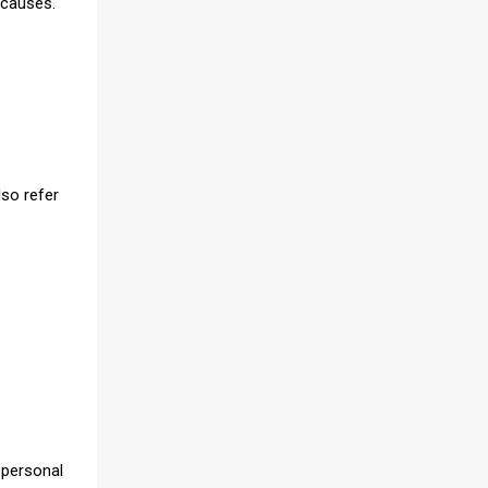
 causes.
lso refer
 personal