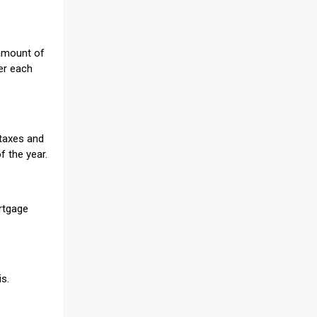
 amount of
er each
 taxes and
f the year.
ortgage
is.