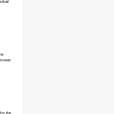
mutual
the
orrower
for the