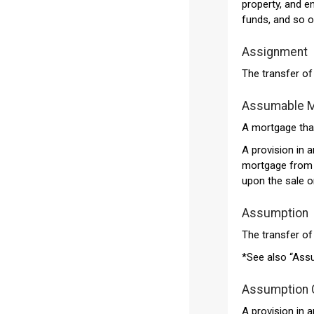
property, and e
funds, and so o
Assignment
The transfer o
Assumable 
A mortgage that
A provision in 
mortgage from t
upon the sale or
Assumption
The transfer of 
*See also “Ass
Assumption 
A provision in 