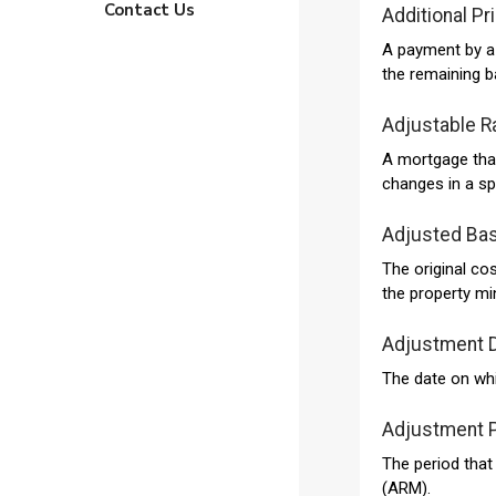
Contact Us
Additional Pr
A payment by a 
the remaining b
Adjustable R
A mortgage that 
changes in a sp
Adjusted Bas
The original co
the property mi
Adjustment 
The date on whi
Adjustment 
The period that
(ARM).