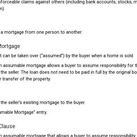
nforceable claims against others (including bank accounts, stocks, 
n).
f a mortgage from one person to another.
Mortgage
 can be taken over (“assumed”) by the buyer when a home is sold.
an assumable mortgage allows a buyer to assume responsibility for 
he seller. The loan does not need to be paid in full by the original b
 transfer of the property.
the seller’s existing mortgage to the buyer.
umable Mortgage” entry.
Clause
an assumable mortgage that allows a buyer to assume responsibility 