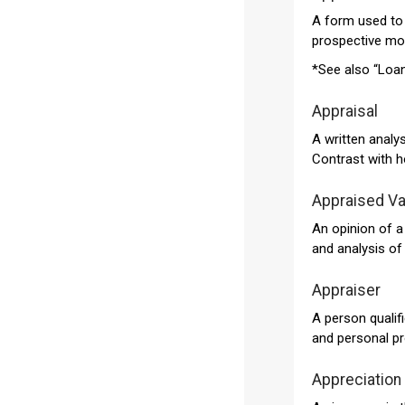
A form used to 
prospective mor
*See also “Loan
Appraisal
A written analys
Contrast with h
Appraised Va
An opinion of a
and analysis of 
Appraiser
A person qualifi
and personal pr
Appreciation