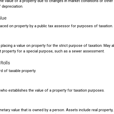
the value of a property due to changes in market conditions or other
 depreciation.
lue
laced on property by a public tax assessor for purposes of taxation.
placing a value on property for the strict purpose of taxation. May a
st property for a special purpose, such as a sewer assessment.
Rolls
rd of taxable property.
l who establishes the value of a property for taxation purposes.
etary value that is owned by a person. Assets include real property,