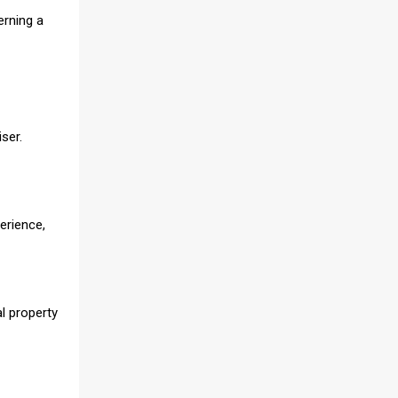
erning a
ser.
erience,
al property