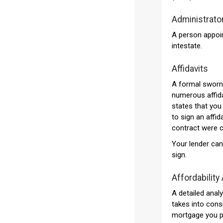
Administrato
A person appoin
intestate.
Affidavits
A formal sworn 
numerous affida
states that you 
to sign an affid
contract were 
Your lender can
sign.
Affordability
A detailed analy
takes into consi
mortgage you pl