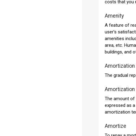
costs that you 
Amenity
A feature of re
user’s satisfact
amenities inclu
area, etc. Hum
buildings, and ot
Amortization
The gradual rep
Amortization
The amount of t
expressed as a 
amortization t
Amortize
To repay a mort