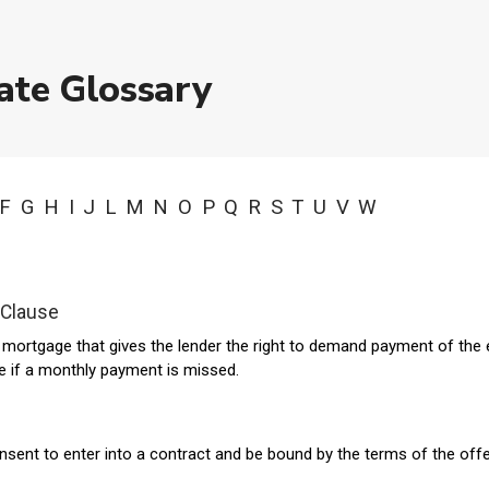
ate Glossary
F
G
H
I
J
L
M
N
O
P
Q
R
S
T
U
V
W
 Clause
a mortgage that gives the lender the right to demand payment of the 
ce if a monthly payment is missed.
nsent to enter into a contract and be bound by the terms of the offe