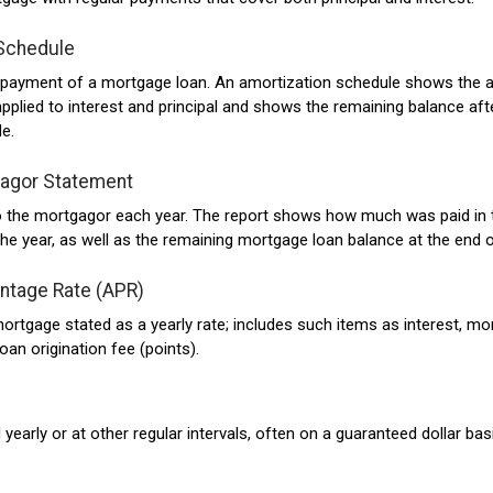
Schedule
r payment of a mortgage loan. An amortization schedule shows the
plied to interest and principal and shows the remaining balance aft
e.
gagor Statement
to the mortgagor each year. The report shows how much was paid in
the year, as well as the remaining mortgage loan balance at the end o
ntage Rate (APR)
ortgage stated as a yearly rate; includes such items as interest, m
oan origination fee (points).
early or at other regular intervals, often on a guaranteed dollar bas