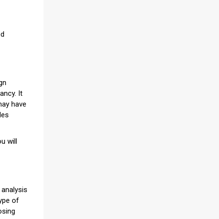
ed
ign
ancy. It
 may have
les
u will
 analysis
type of
osing