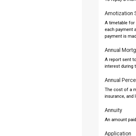
Amotization 
A timetable fo
each payment ap
payment is mad
Annual Mort
A report sent 
interest during 
Annual Perce
The cost of a m
insurance, and l
Annuity
An amount paid y
Application