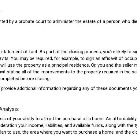
r
ted by a probate court to administer the estate of a person who di
statement of fact. As part of the closing process, you’re likely to s
vits. You may be required, for example, to sign an affidavit of occup
will use the property as a principal residence. Or, you and the seller
avit stating all of the improvements to the property required in the sa
completed before closing.
 provide additional information regarding any of these documents yo
 Analysis
sis of your ability to afford the purchase of a home. An affordability
deration your income, liabilities, and available funds, along with the 
an to use, the area where you want to purchase a home, and the cl