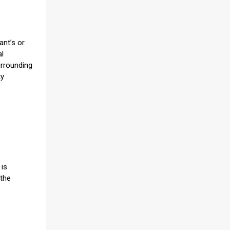
ant’s or
al
urrounding
ty
 is
 the