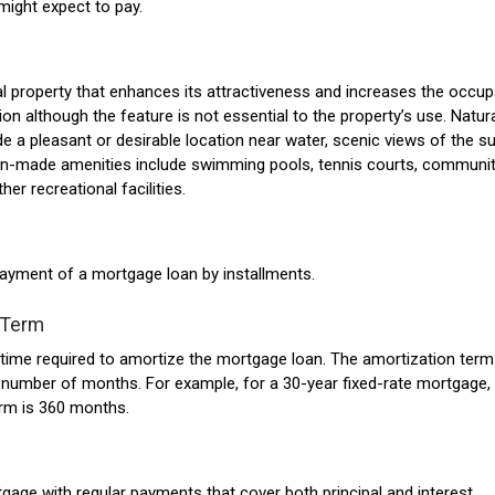
might expect to pay.
al property that enhances its attractiveness and increases the occup
ion although the feature is not essential to the property’s use. Natur
de a pleasant or desirable location near water, scenic views of the s
an-made amenities include swimming pools, tennis courts, communi
her recreational facilities.
ayment of a mortgage loan by installments.
 Term
ime required to amortize the mortgage loan. The amortization term
number of months. For example, for a 30-year fixed-rate mortgage,
erm is 360 months.
gage with regular payments that cover both principal and interest.