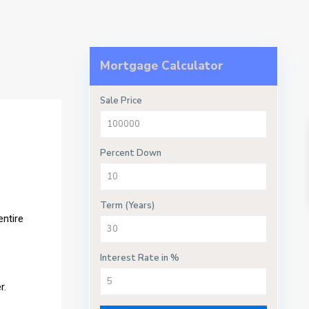
Mortgage Calculator
Sale Price
Percent Down
Term (Years)
entire
Interest Rate in %
r.