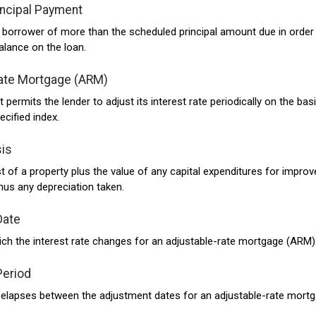
incipal Payment
borrower of more than the scheduled principal amount due in order
alance on the loan.
ate Mortgage (ARM)
permits the lender to adjust its interest rate periodically on the bas
ecified index.
is
st of a property plus the value of any capital expenditures for impro
nus any depreciation taken.
Date
ch the interest rate changes for an adjustable-rate mortgage (ARM)
Period
 elapses between the adjustment dates for an adjustable-rate mort